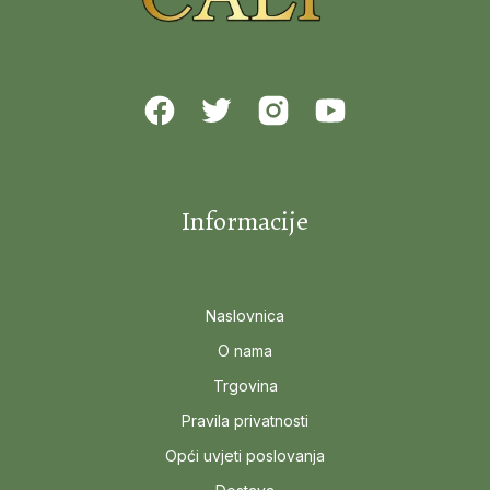
Informacije
Naslovnica
O nama
Trgovina
Pravila privatnosti
Opći uvjeti poslovanja