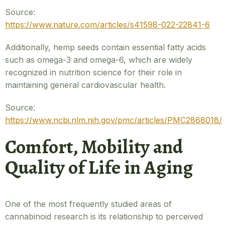
Source:
https://www.nature.com/articles/s41598-022-22841-6
Additionally, hemp seeds contain essential fatty acids
such as omega-3 and omega-6, which are widely
recognized in nutrition science for their role in
maintaining general cardiovascular health.
Source:
https://www.ncbi.nlm.nih.gov/pmc/articles/PMC2868018/
Comfort, Mobility and
Quality of Life in Aging
One of the most frequently studied areas of
cannabinoid research is its relationship to perceived