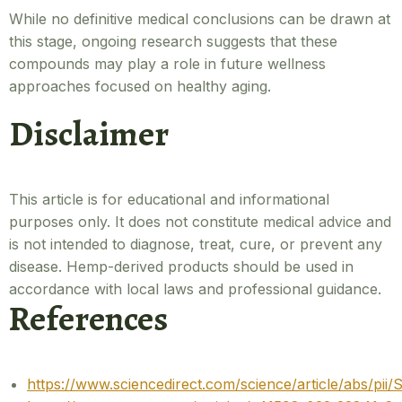
While no definitive medical conclusions can be drawn at
this stage, ongoing research suggests that these
compounds may play a role in future wellness
approaches focused on healthy aging.
Disclaimer
This article is for educational and informational
purposes only. It does not constitute medical advice and
is not intended to diagnose, treat, cure, or prevent any
disease. Hemp-derived products should be used in
accordance with local laws and professional guidance.
References
https://www.sciencedirect.com/science/article/abs/p