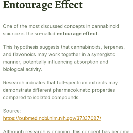
Entourage Effect
One of the most discussed concepts in cannabinoid
science is the so-called
entourage effect
.
This hypothesis suggests that cannabinoids, terpenes,
and flavonoids may work together in a synergistic
manner, potentially influencing absorption and
biological activity.
Research indicates that full-spectrum extracts may
demonstrate different pharmacokinetic properties
compared to isolated compounds.
Source:
https://pubmed.ncbi.nlm.nih.gov/37337087/
Although research is ongoing, this concept has become