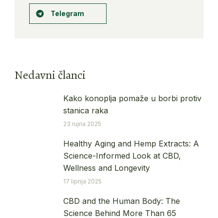
Telegram
Nedavni članci
Kako konoplja pomaže u borbi protiv
stanica raka
23 rujna 2025
Healthy Aging and Hemp Extracts: A
Science-Informed Look at CBD,
Wellness and Longevity
17 lipnja 2025
CBD and the Human Body: The
Science Behind More Than 65