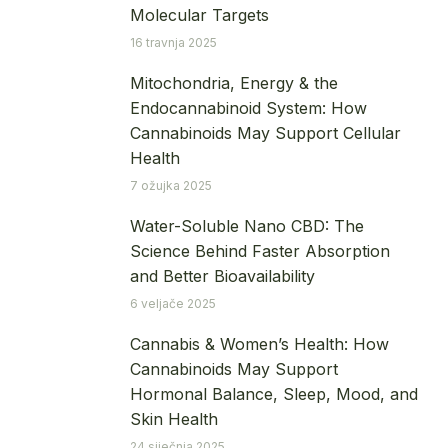
Molecular Targets
16 travnja 2025
Mitochondria, Energy & the
Endocannabinoid System: How
Cannabinoids May Support Cellular
Health
7 ožujka 2025
Water-Soluble Nano CBD: The
Science Behind Faster Absorption
and Better Bioavailability
6 veljače 2025
Cannabis & Women’s Health: How
Cannabinoids May Support
Hormonal Balance, Sleep, Mood, and
Skin Health
24 siječnja 2025