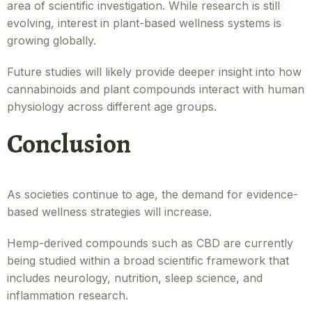
area of scientific investigation. While research is still
evolving, interest in plant-based wellness systems is
growing globally.
Future studies will likely provide deeper insight into how
cannabinoids and plant compounds interact with human
physiology across different age groups.
Conclusion
As societies continue to age, the demand for evidence-
based wellness strategies will increase.
Hemp-derived compounds such as CBD are currently
being studied within a broad scientific framework that
includes neurology, nutrition, sleep science, and
inflammation research.