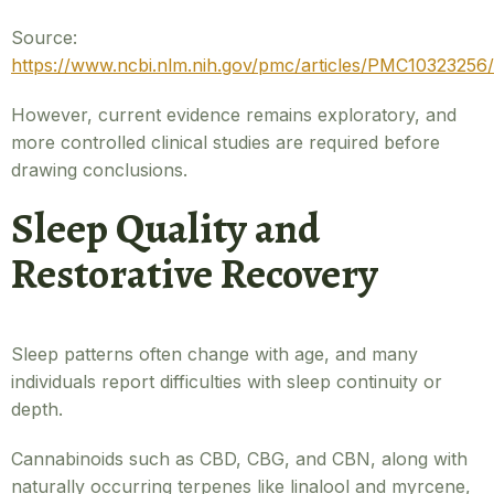
Source:
https://www.ncbi.nlm.nih.gov/pmc/articles/PMC10323256/
However, current evidence remains exploratory, and
more controlled clinical studies are required before
drawing conclusions.
Sleep Quality and
Restorative Recovery
Sleep patterns often change with age, and many
individuals report difficulties with sleep continuity or
depth.
Cannabinoids such as CBD, CBG, and CBN, along with
naturally occurring terpenes like linalool and myrcene,