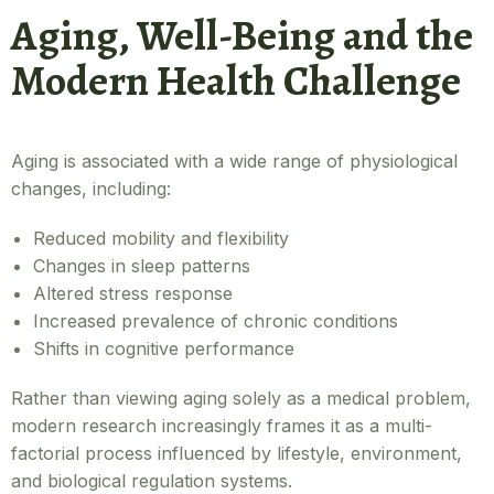
Aging, Well-Being and the
Modern Health Challenge
Aging is associated with a wide range of physiological
changes, including:
Reduced mobility and flexibility
Changes in sleep patterns
Altered stress response
Increased prevalence of chronic conditions
Shifts in cognitive performance
Rather than viewing aging solely as a medical problem,
modern research increasingly frames it as a multi-
factorial process influenced by lifestyle, environment,
and biological regulation systems.