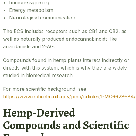
Immune signaling
Energy metabolism
Neurological communication
The ECS includes receptors such as CB1 and CB2, as
well as naturally produced endocannabinoids like
anandamide and 2-AG.
Compounds found in hemp plants interact indirectly or
directly with this system, which is why they are widely
studied in biomedical research.
For more scientific background, see:
https://www.ncbi.nlm.nih.gov/pmc/articles/PMC6678684/
Hemp-Derived
Compounds and Scientific