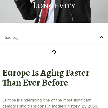
Longevity
Sadržaj
Europe Is Aging Faster
Than Ever Before
Europe is undergoing one of the most significant
demographic transitions in modern history. By 2060,