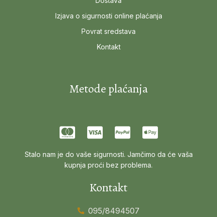
Dostava
Izjava o sigurnosti online plaćanja
Povrat sredstava
Kontakt
Metode plaćanja
Stalo nam je do vaše sigurnosti. Jamčimo da će vaša
kupnja proći bez problema.
Kontakt
095/8494507