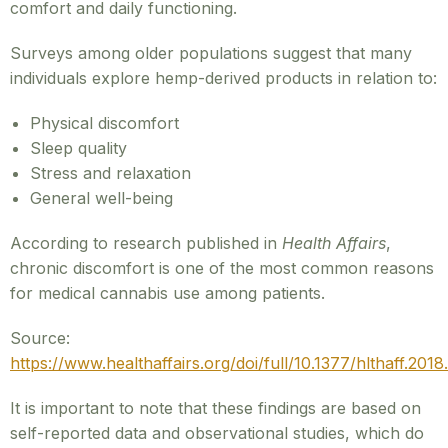
comfort and daily functioning.
Surveys among older populations suggest that many
individuals explore hemp-derived products in relation to:
Physical discomfort
Sleep quality
Stress and relaxation
General well-being
According to research published in
Health Affairs
,
chronic discomfort is one of the most common reasons
for medical cannabis use among patients.
Source:
https://www.healthaffairs.org/doi/full/10.1377/hlthaff.201
It is important to note that these findings are based on
self-reported data and observational studies, which do