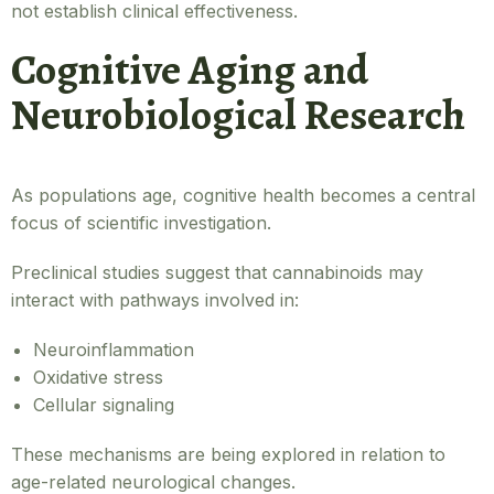
not establish clinical effectiveness.
Cognitive Aging and
Neurobiological Research
As populations age, cognitive health becomes a central
focus of scientific investigation.
Preclinical studies suggest that cannabinoids may
interact with pathways involved in:
Neuroinflammation
Oxidative stress
Cellular signaling
These mechanisms are being explored in relation to
age-related neurological changes.