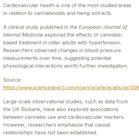
Cardiovascular health is one of the most studied areas
in relation to cannabinoids and hemp extracts.
A clinical study published in the
European Journal of
Internal Medicine
explored the effects of cannabis-
based treatment in older adults with hypertension.
Researchers observed changes in blood pressure
measurements over time, suggesting potential
physiological interactions worth further investigation.
Source:
https://www.sciencedirect.com/science/article/abs/pii/
Large-scale observational studies, such as data from
the UK Biobank, have also explored associations
between cannabis use and cardiovascular markers.
However, researchers emphasize that causal
relationships have not been established.