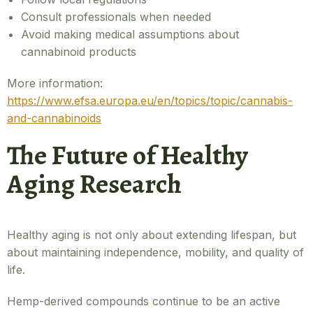
Consult professionals when needed
Avoid making medical assumptions about
cannabinoid products
More information:
https://www.efsa.europa.eu/en/topics/topic/cannabis-
and-cannabinoids
The Future of Healthy
Aging Research
Healthy aging is not only about extending lifespan, but
about maintaining independence, mobility, and quality of
life.
Hemp-derived compounds continue to be an active