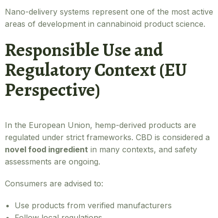
Nano-delivery systems represent one of the most active
areas of development in cannabinoid product science.
Responsible Use and
Regulatory Context (EU
Perspective)
In the European Union, hemp-derived products are
regulated under strict frameworks. CBD is considered a
novel food ingredient
in many contexts, and safety
assessments are ongoing.
Consumers are advised to:
Use products from verified manufacturers
Follow local regulations