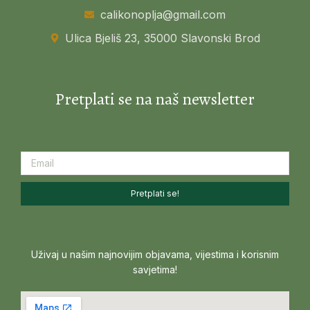
calikonoplja@gmail.com
Ulica Bjeliš 23, 35000 Slavonski Brod
Pretplati se na naš newsletter
Pretplati se!
Uživaj u našim najnovijim objavama, vijestima i korisnim
savjetima!