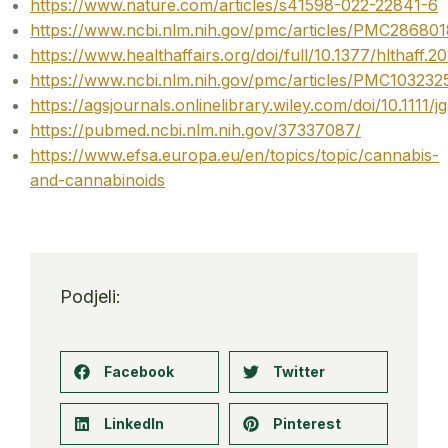
https://www.nature.com/articles/s41598-022-22841-6
https://www.ncbi.nlm.nih.gov/pmc/articles/PMC286801
https://www.healthaffairs.org/doi/full/10.1377/hlthaff.
https://www.ncbi.nlm.nih.gov/pmc/articles/PMC103232
https://agsjournals.onlinelibrary.wiley.com/doi/10.1111/j
https://pubmed.ncbi.nlm.nih.gov/37337087/
https://www.efsa.europa.eu/en/topics/topic/cannabis-
and-cannabinoids
Podjeli:
Facebook
Twitter
LinkedIn
Pinterest