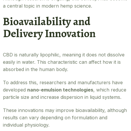
a central topic in modern hemp science.
Bioavailability and
Delivery Innovation
CBD is naturally lipophilic, meaning it does not dissolve
easily in water. This characteristic can affect how it is
absorbed in the human body.
To address this, researchers and manufacturers have
developed
nano-emulsion technologies
, which reduce
particle size and increase dispersion in liquid systems.
These innovations may improve bioavailability, although
results can vary depending on formulation and
individual physiology.