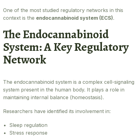
One of the most studied regulatory networks in this
context is the
endocannabinoid system (ECS)
.
The Endocannabinoid
System: A Key Regulatory
Network
The endocannabinoid system is a complex cell-signaling
system present in the human body. It plays a role in
maintaining internal balance (homeostasis).
Researchers have identified its involvement in:
Sleep regulation
Stress response