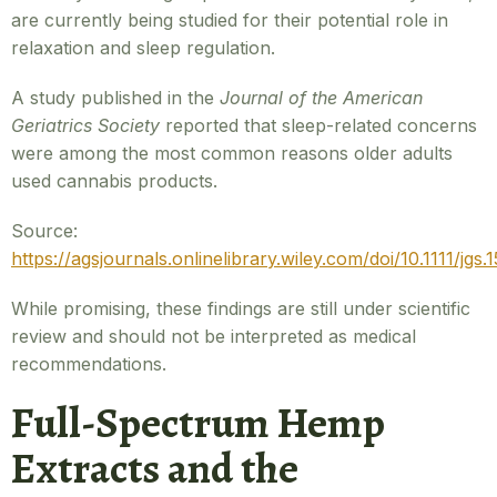
are currently being studied for their potential role in
relaxation and sleep regulation.
A study published in the
Journal of the American
Geriatrics Society
reported that sleep-related concerns
were among the most common reasons older adults
used cannabis products.
Source:
https://agsjournals.onlinelibrary.wiley.com/doi/10.1111/jgs.
While promising, these findings are still under scientific
review and should not be interpreted as medical
recommendations.
Full-Spectrum Hemp
Extracts and the