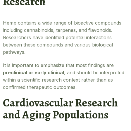
Research
Hemp contains a wide range of bioactive compounds,
including cannabinoids, terpenes, and flavonoids.
Researchers have identified potential interactions
between these compounds and various biological
pathways.
It is important to emphasize that most findings are
preclinical or early clinical
, and should be interpreted
within a scientific research context rather than as
confirmed therapeutic outcomes.
Cardiovascular Research
and Aging Populations