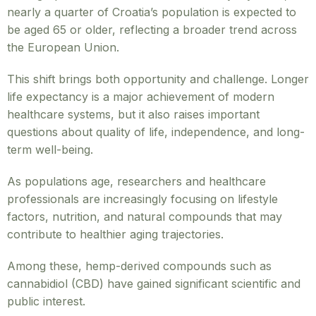
nearly a quarter of Croatia’s population is expected to
be aged 65 or older, reflecting a broader trend across
the European Union.
This shift brings both opportunity and challenge. Longer
life expectancy is a major achievement of modern
healthcare systems, but it also raises important
questions about quality of life, independence, and long-
term well-being.
As populations age, researchers and healthcare
professionals are increasingly focusing on lifestyle
factors, nutrition, and natural compounds that may
contribute to healthier aging trajectories.
Among these, hemp-derived compounds such as
cannabidiol (CBD) have gained significant scientific and
public interest.