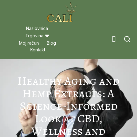
Naslovnica
Trgovina
Moj račun
Blog
Kontakt
Healthy Aging and
Hemp Extracts: A
Science-Informed
Look at CBD,
Wellness and